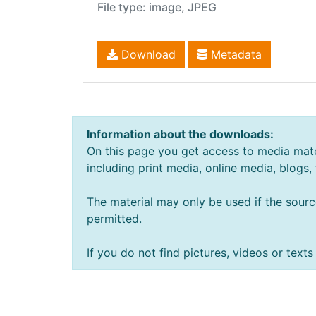
File type: image, JPEG
Download
Metadata
Information about the downloads:
On this page you get access to media mate
including print media, online media, blogs,
The material may only be used if the sourc
permitted.
If you do not find pictures, videos or tex