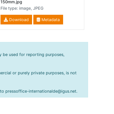
150mm.jpg
File type: image, JPEG
Download
Metadata
y be used for reporting purposes,
rcial or purely private purposes, is not
 to pressoffice-internationalde@igus.net.