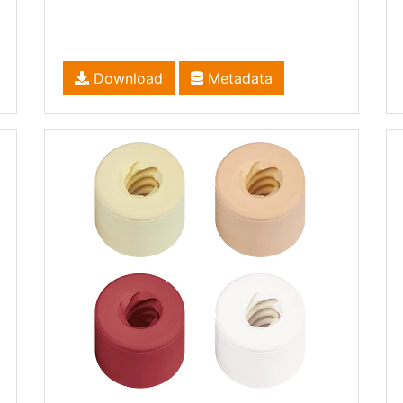
Download
Metadata