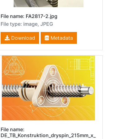
File name: FA2817-2.jpg
File type: image, JPEG
Download
Metadata
File name:
DE_TB_Konstruktion_dryspin_215mm_x_