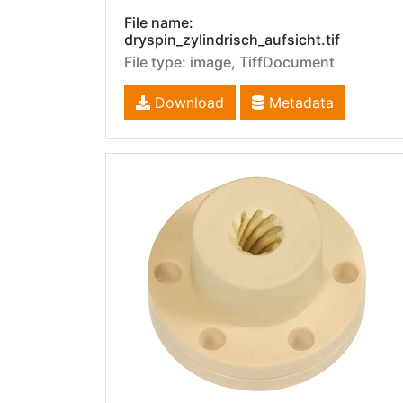
File name:
dryspin_zylindrisch_aufsicht.tif
File type: image, TiffDocument
Download
Metadata