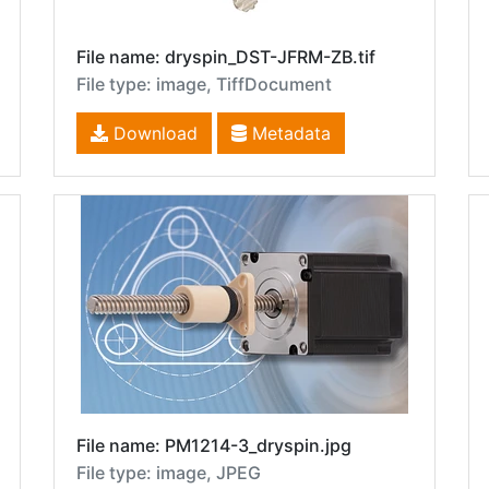
File name: dryspin_DST-JFRM-ZB.tif
File type: image, TiffDocument
Download
Metadata
File name: PM1214-3_dryspin.jpg
File type: image, JPEG