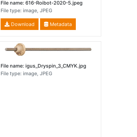
File name: 616-Roibot-2020-5.jpeg
File type: image, JPEG
Download
Metadata
File name: igus_Dryspin_3_CMYK.jpg
File type: image, JPEG