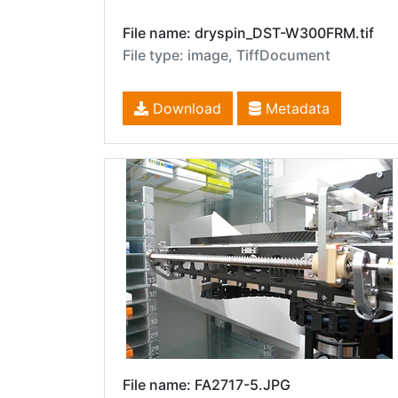
File name: dryspin_DST-W300FRM.tif
File type: image, TiffDocument
Download
Metadata
File name: FA2717-5.JPG