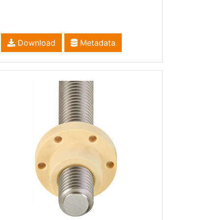
Download
Metadata