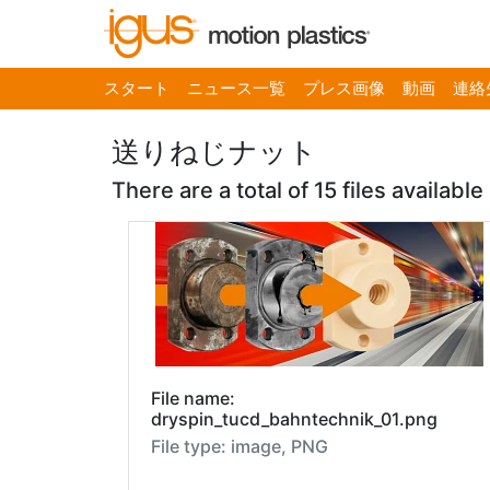
スタート
ニュース一覧
プレス画像
動画
連絡
送りねじナット
There are a total of 15 files available
File name:
dryspin_tucd_bahntechnik_01.png
File type: image, PNG