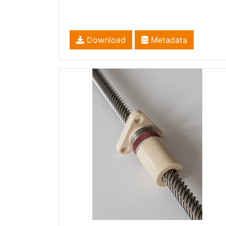
Download
Metadata