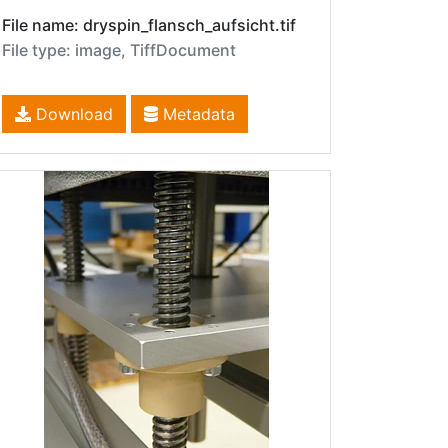
File name: dryspin_flansch_aufsicht.tif
File type: image, TiffDocument
Download
Metadata