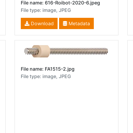
File name: 616-Roibot-2020-6.jpeg
File type: image, JPEG
Download
Metadata
File name: FA1515-2.jpg
File type: image, JPEG