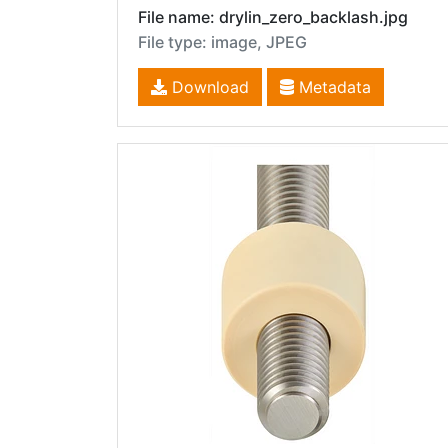
File name: drylin_zero_backlash.jpg
File type: image, JPEG
Download
Metadata