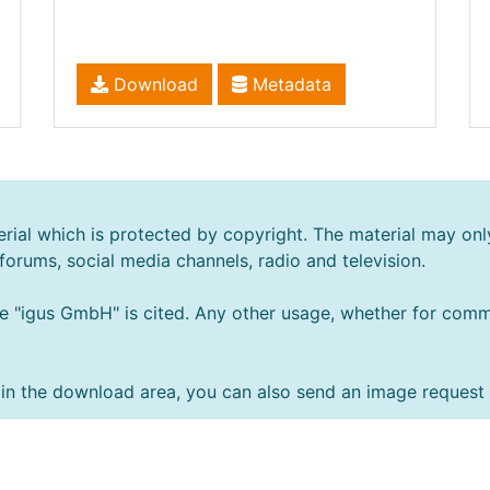
Download
Metadata
rial which is protected by copyright. The material may onl
 forums, social media channels, radio and television.
e "igus GmbH" is cited. Any other usage, whether for comme
ts in the download area, you can also send an image request