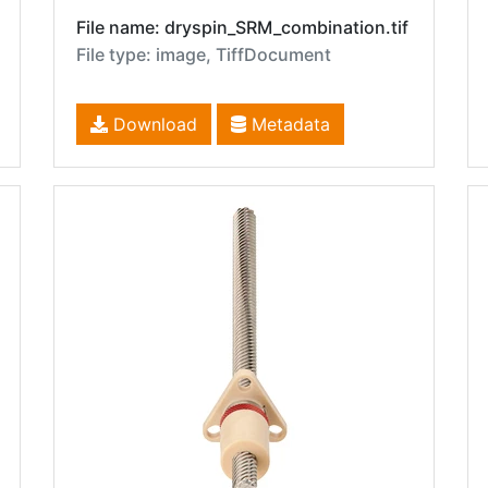
File name: dryspin_SRM_combination.tif
File type: image, TiffDocument
Download
Metadata