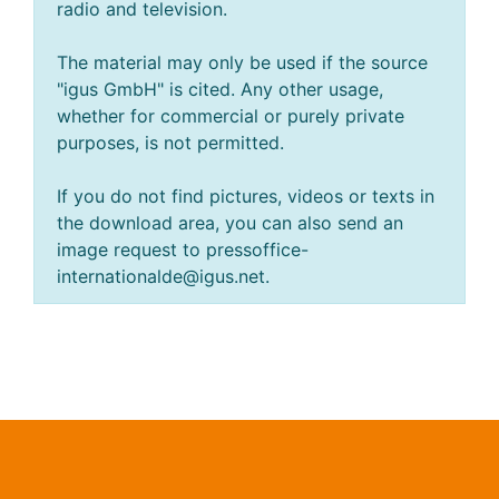
radio and television.
The material may only be used if the source
"igus GmbH" is cited. Any other usage,
whether for commercial or purely private
purposes, is not permitted.
If you do not find pictures, videos or texts in
the download area, you can also send an
image request to pressoffice-
internationalde@igus.net.