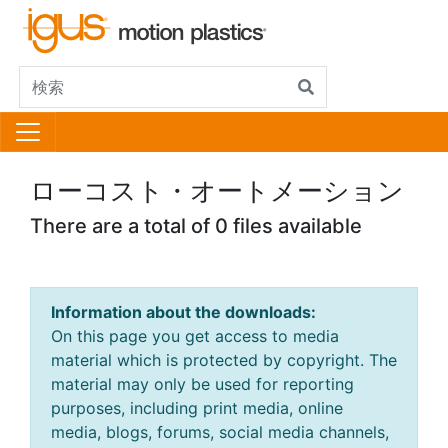
ローコスト・オートメーション
There are a total of 0 files available
Information about the downloads:
On this page you get access to media
material which is protected by copyright. The
material may only be used for reporting
purposes, including print media, online
media, blogs, forums, social media channels,