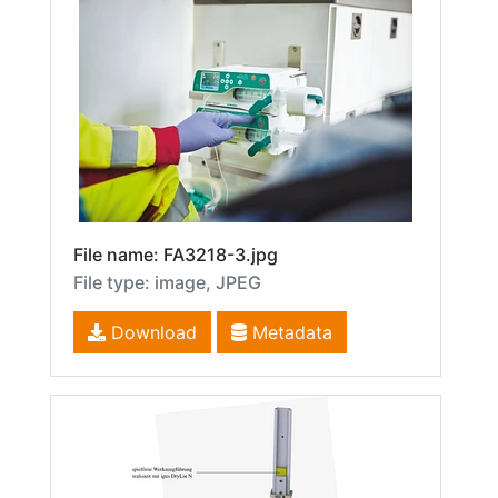
File name: FA3218-3.jpg
File type: image, JPEG
Download
Metadata