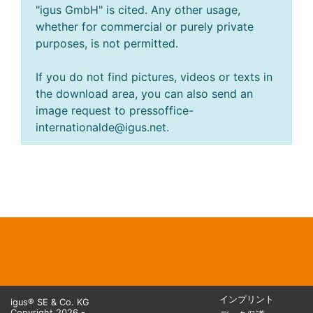
"igus GmbH" is cited. Any other usage,
whether for commercial or purely private
purposes, is not permitted.
If you do not find pictures, videos or texts in
the download area, you can also send an
image request to pressoffice-
internationalde@igus.net.
インプリント
igus® SE & Co. KG
Copyright 2026 -