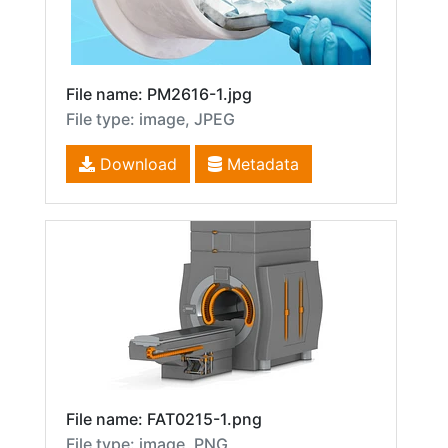
File name: PM2616-1.jpg
File type: image, JPEG
Download
Metadata
File name: FAT0215-1.png
File type: image, PNG