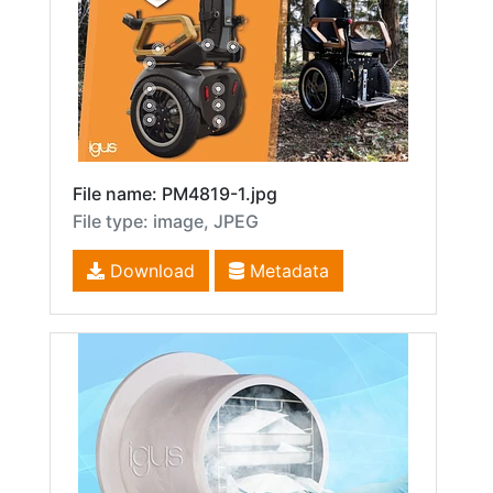
File name: PM4819-1.jpg
File type: image, JPEG
Download
Metadata