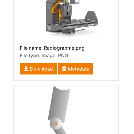
File name: Radiographie.png
File type: image, PNG
Download
Metadata