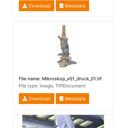
Download
Metadata
File name: Mikroskop_v01_druck_01.tif
File type: image, TiffDocument
Download
Metadata