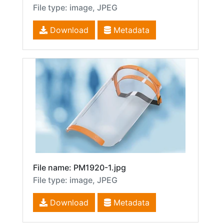
File type: image, JPEG
Download
Metadata
File name: PM1920-1.jpg
File type: image, JPEG
Download
Metadata