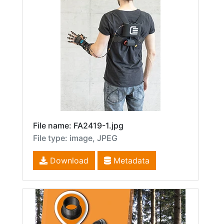
File name: FA2419-1.jpg
File type: image, JPEG
Download
Metadata