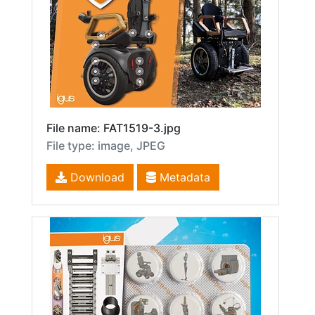
File name: FAT1519-3.jpg
File type: image, JPEG
Download
Metadata