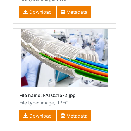
Download
Metadata
File name: FAT0215-2.jpg
File type: image, JPEG
Download
Metadata