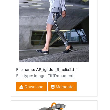
File name: AP_iglidur_6_helix2.tif
File type: image, TiffDocument
Download
Metadata