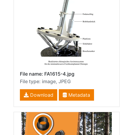
File name: FA1615-4.jpg
File type: image, JPEG
Download
Metadata