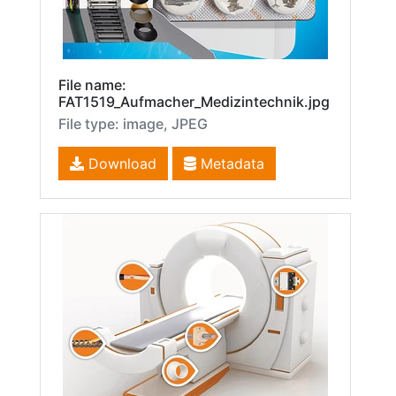
File name:
FAT1519_Aufmacher_Medizintechnik.jpg
File type: image, JPEG
Download
Metadata