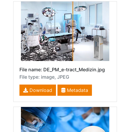
File name: DE_PM_e-tract_Medizin.jpg
File type: image, JPEG
Download
Metadata