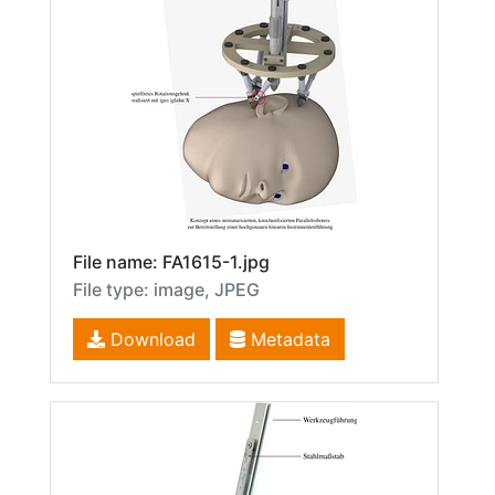
File name: FA1615-1.jpg
File type: image, JPEG
Download
Metadata