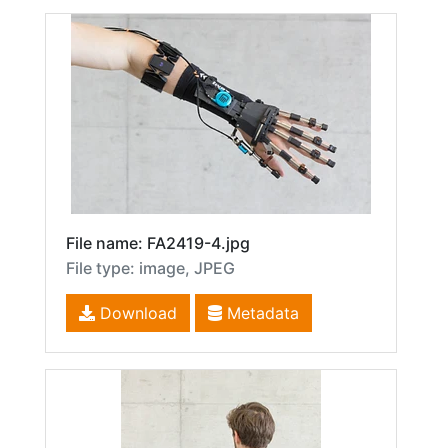
File name: FA2419-4.jpg
File type: image, JPEG
Download
Metadata