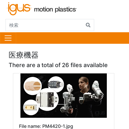
医療機器
There are a total of 26 files available
File name: PM4420-1.jpg