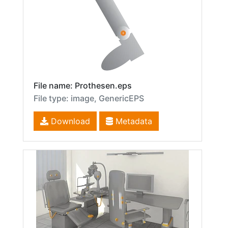
File name: Prothesen.eps
File type: image, GenericEPS
Download
Metadata