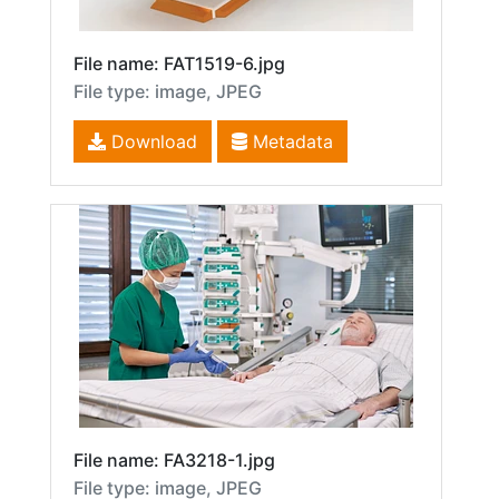
File name: FAT1519-6.jpg
File type: image, JPEG
Download
Metadata
File name: FA3218-1.jpg
File type: image, JPEG