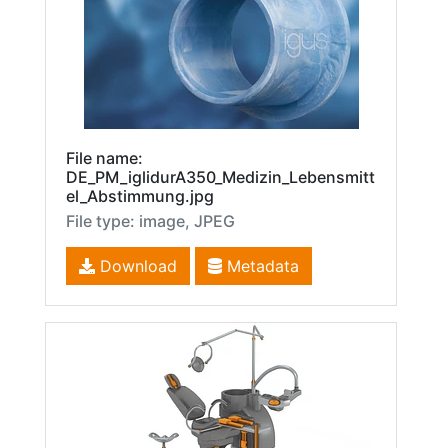
File name:
DE_PM_iglidurA350_Medizin_Lebensmitt
el_Abstimmung.jpg
File type: image, JPEG
Download
Metadata