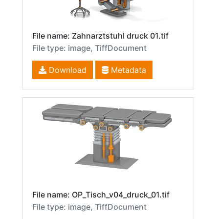
File name: Zahnarztstuhl druck 01.tif
File type: image, TiffDocument
Download
Metadata
File name: OP_Tisch_v04_druck_01.tif
File type: image, TiffDocument