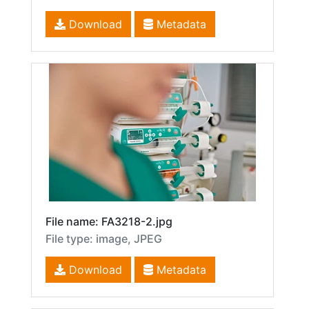
Download
Metadata
File name: FA3218-2.jpg
File type: image, JPEG
Download
Metadata