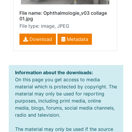
File name: Ophthalmologie_v03 collage
01.jpg
File type: image, JPEG
Download
Metadata
Information about the downloads:
On this page you get access to media
material which is protected by copyright. The
material may only be used for reporting
purposes, including print media, online
media, blogs, forums, social media channels,
radio and television.
The material may only be used if the source