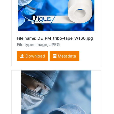
File name: DE_PM_tribo-tape_W160.jpg
File type: image, JPEG
Download
Metadata