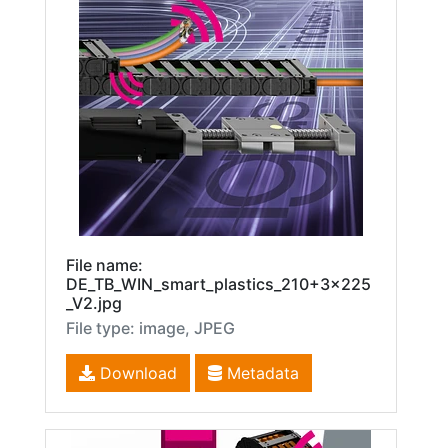
File name:
DE_TB_WIN_smart_plastics_210+3x225
_V2.jpg
File type: image, JPEG
Download
Metadata