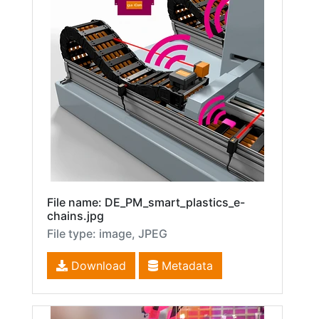
File name: DE_PM_smart_plastics_e-
chains.jpg
File type: image, JPEG
Download
Metadata