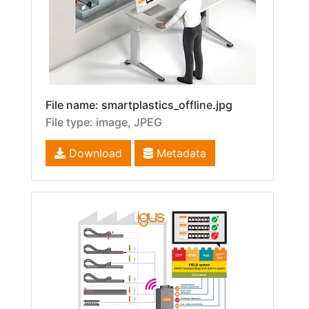
File name: smartplastics_offline.jpg
File type: image, JPEG
Download
Metadata