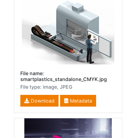
File name:
smartplastics_standalone_CMYK.jpg
File type: image, JPEG
Download
Metadata