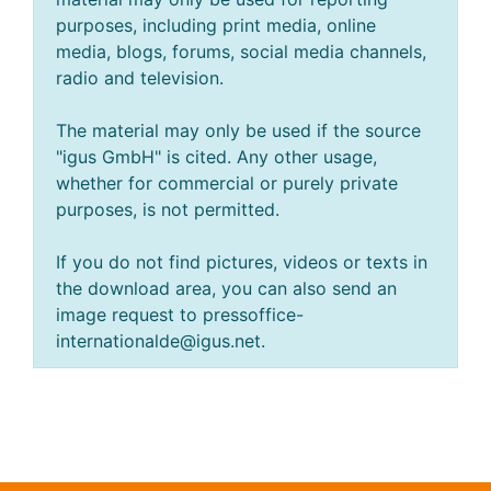
purposes, including print media, online
media, blogs, forums, social media channels,
radio and television.
The material may only be used if the source
"igus GmbH" is cited. Any other usage,
whether for commercial or purely private
purposes, is not permitted.
If you do not find pictures, videos or texts in
the download area, you can also send an
image request to pressoffice-
internationalde@igus.net.