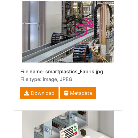
File name: smartplastics_Fabrik.jpg
File type: image, JPEG
Download
Metadata