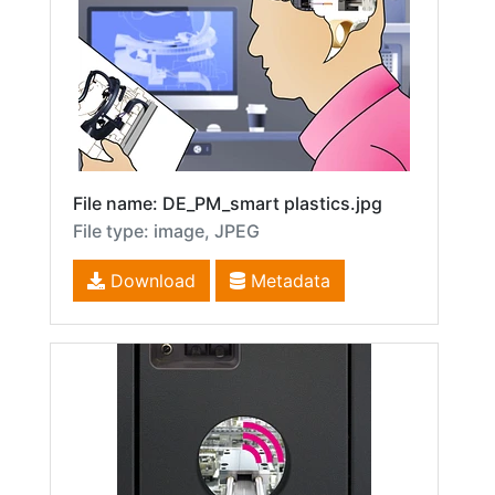
File name: DE_PM_smart plastics.jpg
File type: image, JPEG
Download
Metadata