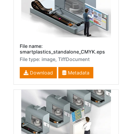
File name:
smartplastics_standalone_CMYK.eps
File type: image, TiffDocument
Download
Metadata