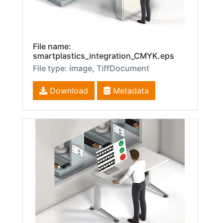
File name:
smartplastics_integration_CMYK.eps
File type: image, TiffDocument
Download
Metadata