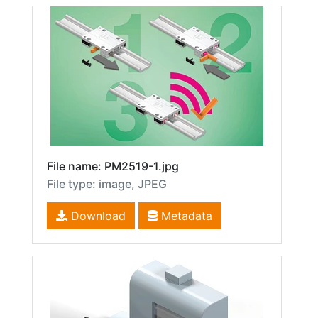
File name: PM2519-1.jpg
File type: image, JPEG
Download
Metadata