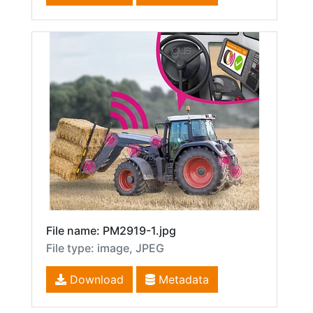
File name: PM2919-1.jpg
File type: image, JPEG
Download
Metadata