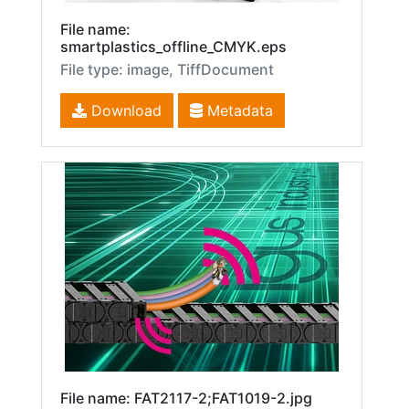
File name:
smartplastics_offline_CMYK.eps
File type: image, TiffDocument
Download
Metadata
File name: FAT2117-2;FAT1019-2.jpg