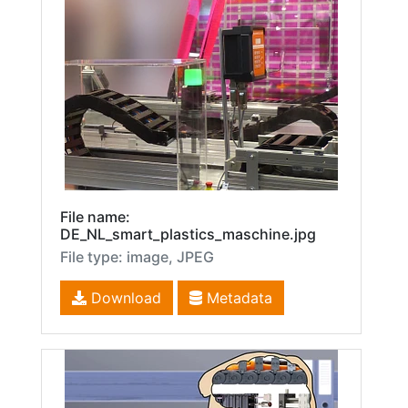
File name:
DE_NL_smart_plastics_maschine.jpg
File type: image, JPEG
Download
Metadata