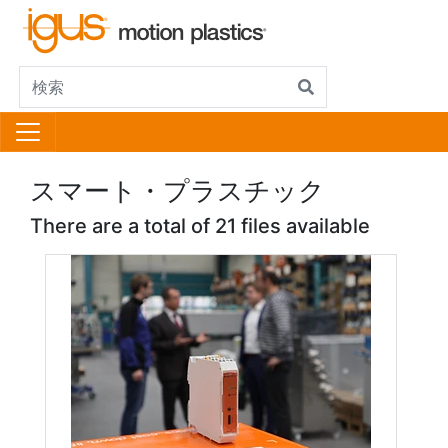
スマート・プラスチック
There are a total of 21 files available