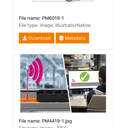
File name: PM6019-1
File type: image, IllustratorNative
Download
Metadata
File name: PM4419-1.jpg