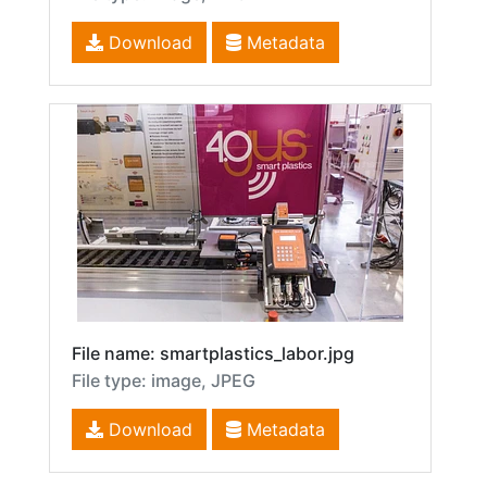
Download
Metadata
File name: smartplastics_labor.jpg
File type: image, JPEG
Download
Metadata