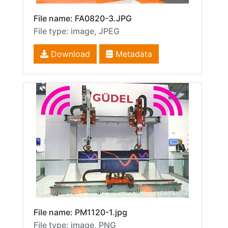
File name: FA0820-3.JPG
File type: image, JPEG
Download
Metadata
File name: PM1120-1.jpg
File type: image, PNG