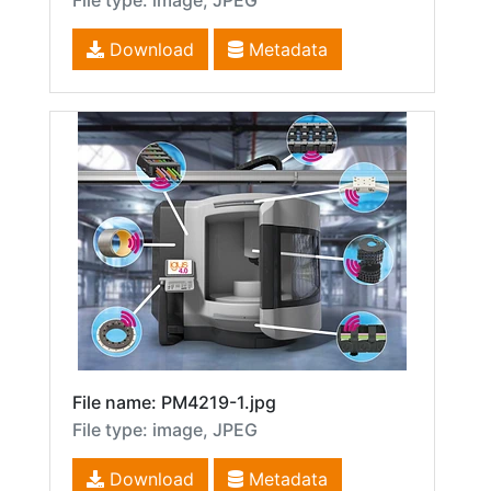
File type: image, JPEG
Download
Metadata
File name: PM4219-1.jpg
File type: image, JPEG
Download
Metadata