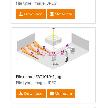
File type: image, JPEG
Download
Metadata
File name: FAT1019-1.jpg
File type: image, JPEG
Download
Metadata