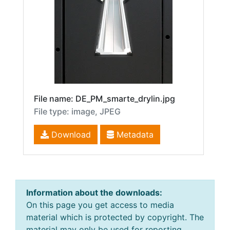
File name: DE_PM_smarte_drylin.jpg
File type: image, JPEG
Download
Metadata
Information about the downloads:
On this page you get access to media
material which is protected by copyright. The
material may only be used for reporting